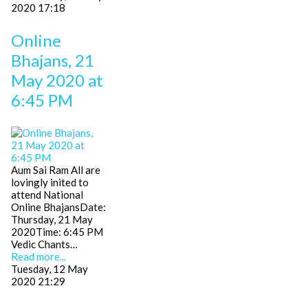
2020 17:18
Online
Bhajans, 21
May 2020 at
6:45 PM
Aum Sai Ram All are
lovingly inited to
attend National
Online BhajansDate:
Thursday, 21 May
2020Time: 6:45 PM
Vedic Chants…
Read more...
Tuesday, 12 May
2020 21:29