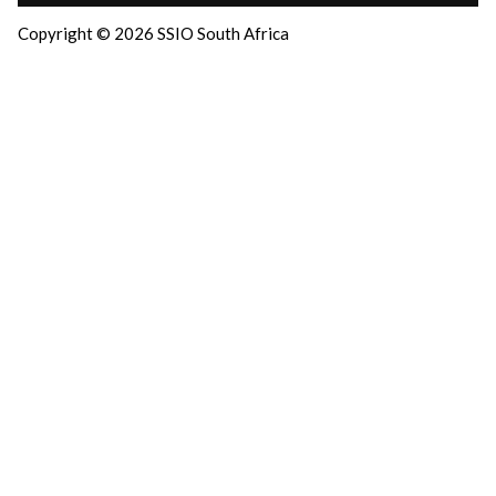
Copyright © 2026 SSIO South Africa