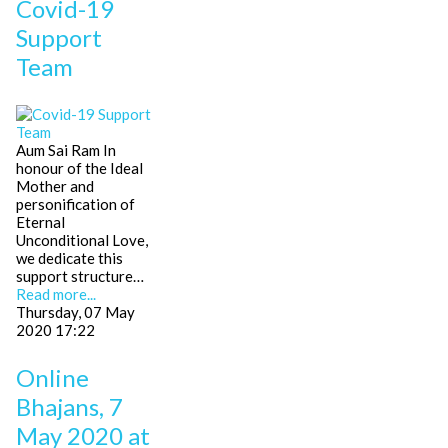
Covid-19
Support
Team
Aum Sai Ram In
honour of the Ideal
Mother and
personification of
Eternal
Unconditional Love,
we dedicate this
support structure…
Read more...
Thursday, 07 May
2020 17:22
Online
Bhajans, 7
May 2020 at