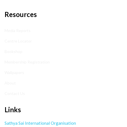
Resources
Media Reports
Centre Locator
Bookshop
Membership Registration
Wallpapers
About
Contact Us
Links
Sathya Sai International Organisation