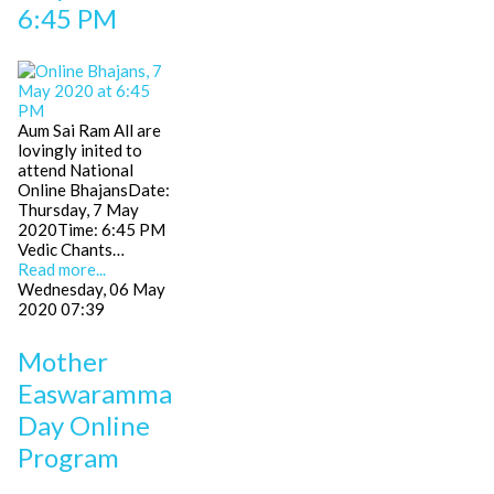
6:45 PM
Aum Sai Ram All are
lovingly inited to
attend National
Online BhajansDate:
Thursday, 7 May
2020Time: 6:45 PM
Vedic Chants…
Read more...
Wednesday, 06 May
2020 07:39
Mother
Easwaramma
Day Online
Program