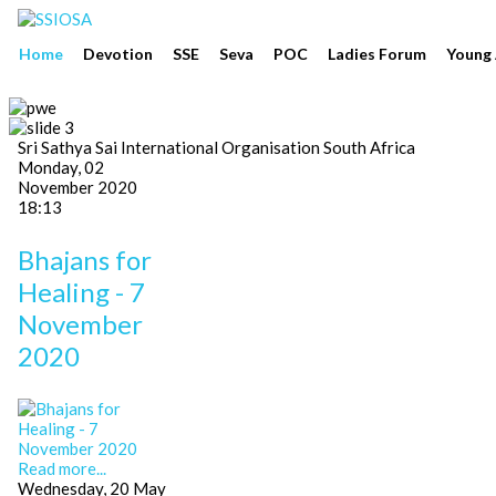
Home
Devotion
SSE
Seva
POC
Ladies Forum
Young 
Sri Sathya Sai International Organisation South Africa
Monday, 02
November 2020
18:13
Bhajans for
Healing - 7
November
2020
Read more...
Wednesday, 20 May