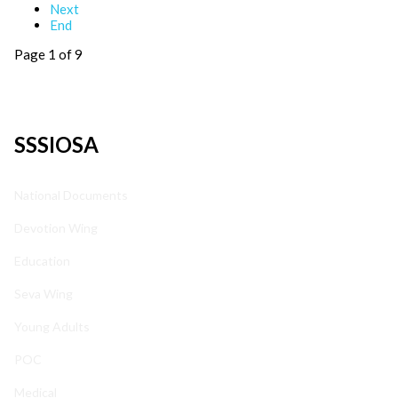
Next
End
Page 1 of 9
SSSIOSA
National Documents
Devotion Wing
Education
Seva Wing
Young Adults
POC
Medical