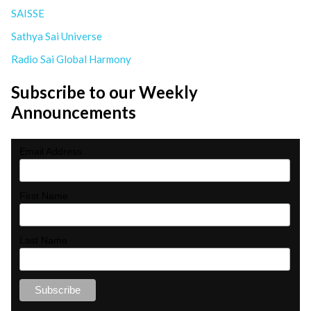
SAISSE
Sathya Sai Universe
Radio Sai Global Harmony
Subscribe to our Weekly
Announcements
Email Address
First Name
Last Name