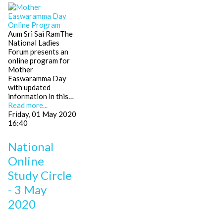
Aum Sri Sai RamThe
National Ladies
Forum presents an
online program for
Mother
Easwaramma Day
with updated
information in this…
Read more...
Friday, 01 May 2020
16:40
National
Online
Study Circle
- 3 May
2020