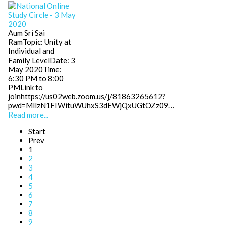
Aum Sri Sai
RamTopic: Unity at
Individual and
Family LevelDate: 3
May 2020Time:
6:30 PM to 8:00
PMLink to
joinhttps://us02web.zoom.us/j/81863265612?
pwd=MllzN1FIWituWUhxS3dEWjQxUGtOZz09…
Read more...
Start
Prev
1
2
3
4
5
6
7
8
9